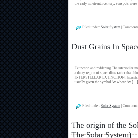
the early nineteenth century, sunspots wer
Filed under:
Solar System
|
Comments
Dust Grains In Spac
Extinction and reddening The interstellar
a dusty region of space dims rather than blo
INTERSTELLAR EXTINCTION. Interstellar ext
usually given the symbol Av whore Av […]
Filed under:
Solar System
|
Comments
The origin of the S
The Solar System)