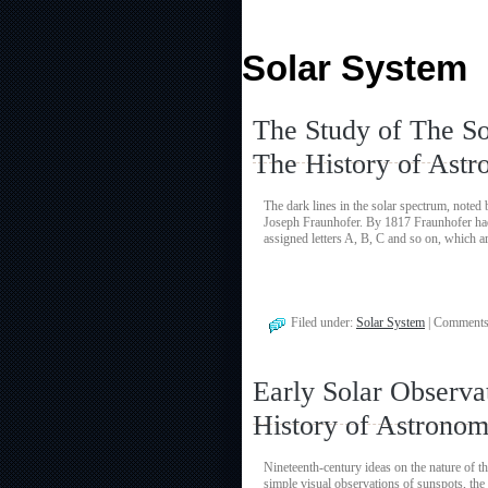
Solar System
The Study of The So
The History of Ast
The dark lines in the solar spectrum, noted
Joseph Fraunhofer. By 1817 Fraunhofer had 
assigned letters A, B, C and so on, which a
Filed under:
Solar System
|
Comments
Early Solar Observa
History of Astrono
Nineteenth-century ideas on the nature of th
simple visual observations of sunspots, the