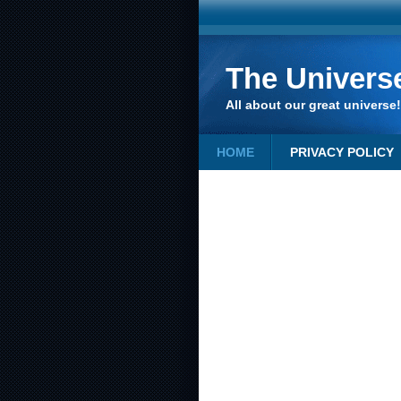
The Univers
All about our great universe!
HOME
PRIVACY POLICY