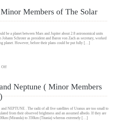
Meteoroids
And
( Minor Members of The Solar
Meteorites
(
Minor
Members
of
hould be a planet between Mars and Jupiter about 2.8 astronomical units
The
h Johann Schroter as president and Baron von Zach as secretary, worked
Solar
ing planet. However, before their plans could be put fully […]
System)
on
 Off
The
Minor
Planets
s and Neptune ( Minor Members
(
Minor
)
Members
of
The
NEPTUNE . The radii of all five satellites of Uranus are too small to
Solar
culated from their observed brightness and an assumed albedo. If they are
System)
s 100km (Miranda) to 350km (Titania) whereas extremely […]