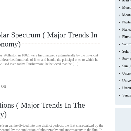
Mars
Mercu
Moon
Neptu
Planet
lar Spectrum ( Major Trends In
Pluto
ronomy)
Satur
Solar
 by Wollaston in 1802, were first mapped systematically by the physicist
Stars
(
described hundreds of lines and bands, the principal ones to which he
re used even today. Furthermore, he believed that the […]
Sun
(
Uncat
Unive
on
 Off
Uranu
The
Study
Venus
of
tions ( Major Trends In The
The
Solar
my)
Spectrum
(
Major
e Sun can he divided into two distinct periods: the first characterized by the
Trends
 second, by the application of photography and spectroscopy to the Sun. In
In