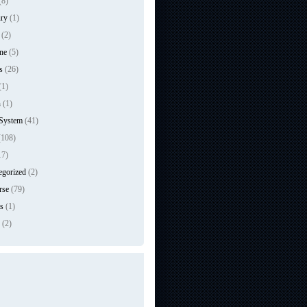
(8)
ry
(1)
(2)
ne
(5)
s
(26)
(1)
n
(1)
 System
(41)
108)
17)
egorized
(2)
rse
(79)
s
(1)
(2)