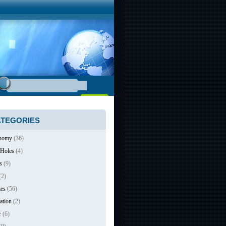
TEGORIES
nomy
(36)
 Holes
(4)
s
(9)
(2)
ies
(56)
ation
(2)
r
(6)