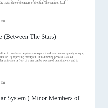
e the major clue to the nature of the Sun. The common […]
The
History
of
Astronomy)
on
 Off
Early
Solar
Observations
e (Between The Stars)
(
Major
Trends
In
The
 medium in nowhere completely transparent and nowhere completely opaque;
History
cks the- light passing through it. Thin dimming process is called
of
inction in front of a star can be expressed quantitatively, and is
Astronomy)
on
 Off
Dust
Grains
In
olar System ( Minor Members of
Space
(Between
The
Stars)