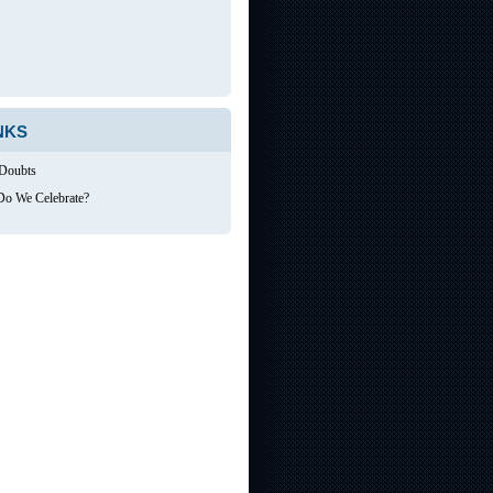
NKS
 Doubts
o We Celebrate?