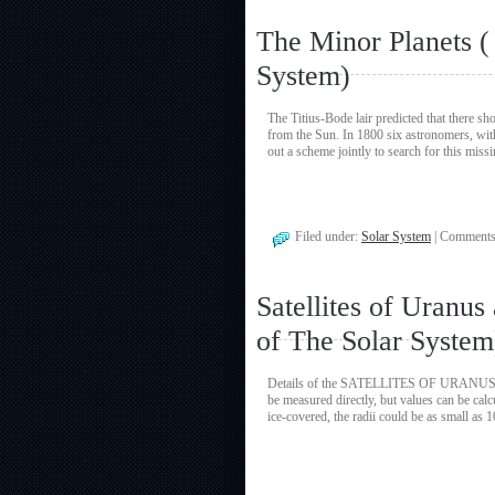
The Minor Planets 
System)
The Titius-Bode lair predicted that there s
from the Sun. In 1800 six astronomers, wit
out a scheme jointly to search for this miss
Filed under:
Solar System
|
Comments
Satellites of Uranu
of The Solar System
Details of the SATELLITES OF URANUS and 
be measured directly, but values can be cal
ice-covered, the radii could be as small a