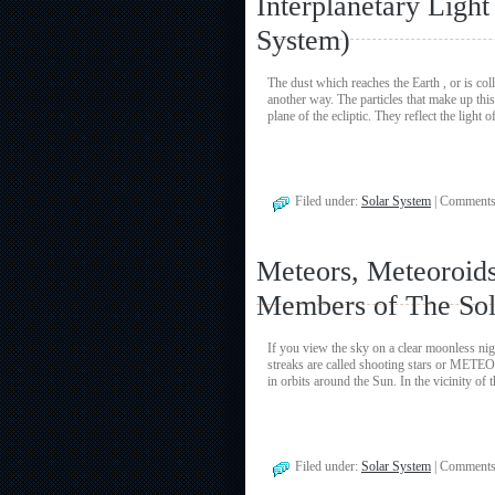
Interplanetary Ligh
System)
The dust which reaches the Earth , or is co
another way. The particles that make up this 
plane of the ecliptic. They reflect the light
Filed under:
Solar System
|
Comments
Meteors, Meteoroids
Members of The Sol
If you view the sky on a clear moonless nig
streaks are called shooting stars or METEO
in orbits around the Sun. In the vicinity of 
Filed under:
Solar System
|
Comments