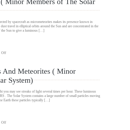
t ( Minor Members of The Solar
Members
of
The
Solar
System)
llected by spacecraft as micrometeorites makes its presence known in
dust travel in elliptical orbits around the Sun and are concentrated in the
 of the Sun to give a luminous […]
on
 Off
Interplanetary
Light
(
 And Meteorites ( Minor
Minor
Members
ar System)
of
The
Solar
ht you may see streaks of light several times per hour. These luminous
System)
RS . The Solar System contains a large number of small particles moving
the Earth these particles typically […]
on
 Off
Meteors,