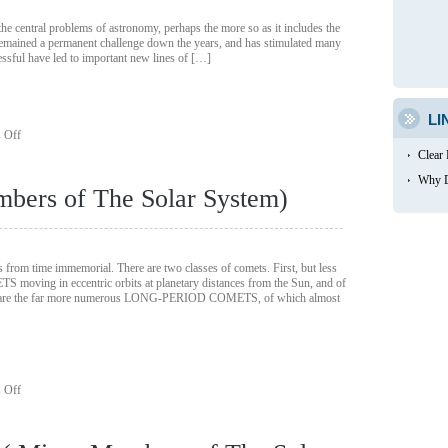
 the central problems of astronomy, perhaps the more so as it includes the
s remained a permanent challenge down the years, and has stimulated many
cessful have led to important new lines of […]
LI
on
 Off
The
Clear
origin
of
Why D
bers of The Solar System)
the
Solar
System
(
Minor
 from time immemorial. There are two classes of comets. First, but less
Members
oving in eccentric orbits at planetary distances from the Sun, and of
of
d, are the far more numerous LONG-PERIOD COMETS, of which almost
The
Solar
System)
on
 Off
Comets
(
Minor