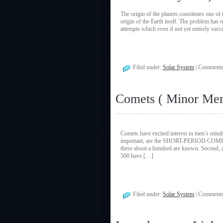
The origin of the planets constitutes one of
origin of the Earth itself. The problem ha
attempts which even if not yet entirely suc
Filed under:
Solar System
|
Comments
Comets ( Minor Mem
Comets have excited interest in men’s minds
important, are the SHORT-PERIOD COMETS m
these about a hundred are known. Secon
500 have […]
Filed under:
Solar System
|
Comments