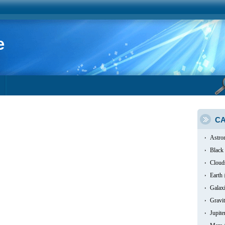
e
CA
Astro
Black
Cloud
Earth
Galax
Gravit
Jupite