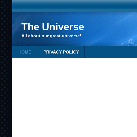
The Universe
All about our great universe!
HOME
PRIVACY POLICY