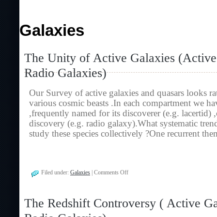
Galaxies
The Unity of Active Galaxies (Activ
Radio Galaxies)
Our Survey of active galaxies and quasars looks rat
various cosmic beasts .In each compartment we hav
,frequently named for its discoverer (e.g. lacertid) 
discovery (e.g. radio galaxy).What systematic tr
study these species collectively ?One recurrent the
on
Filed under:
Galaxies
|
Comments Off
The
Unity
of
The Redshift Controversy ( Active G
Active
Galaxies
(Active