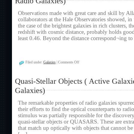
Radio Galaxies)
Galaxies
And
Observations made with great care and skill by Al
Radio
Galaxies)
collaborators at the Hale Observatories showed, in
the case of the brightest galaxies in rich clusters, 
redshift with cosmic distance, probably holds good 
least 0.46. Beyond the distance correspond¬ing to
on
Filed under:
Galaxies
|
Comments Off
The
Redshift
Controversy
Quasi-Stellar Objects ( Active Galax
(
Active
Galaxies)
Galaxies
And
Radio
The remarkable properties of radio galaxies spurre
Galaxies)
their efforts to find the optical counterparts to radi
stimulus was partially responsible for the discovery
quasi-stellar objects or QUASARS. These are extra-
that match up optically with objects that cannot be 