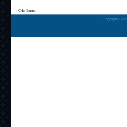
Galaxies
(
« Older Entries
Active
Galaxies
Copyright © 2026
And
Radio
Galaxies)