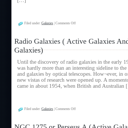
[…]
on
Filed under:
Galaxies
|
Comments Off
Quasi-
Stellar
Objects
Radio Galaxies ( Active Galaxies An
(
Active
Galaxies)
Galaxies
And
Radio
Until the discovery of radio galaxies in the early 
Galaxies)
was hardly more than an interesting sideline to the
and galaxies by optical telescopes. How¬ever, in o
new vistas of research were opened up. A moment
came in about 1954, when British and Australian 
on
Filed under:
Galaxies
|
Comments Off
Radio
Galaxies
(
NGC 1275 or Perseus A (Active Gala
Active