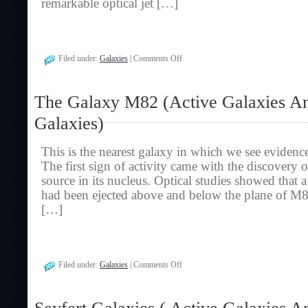
remarkable optical jet […]
on
Filed under:
Galaxies
|
Comments Off
The
Giant
Elliptical
The Galaxy M82 (Active Galaxies A
Galaxy
M87
Galaxies)
(Active
Galaxies
And
This is the nearest galaxy in which we see evidence 
Radio
Galaxies)
The first sign of activity came with the discovery 
source in its nucleus. Optical studies showed that 
had been ejected above and below the plane of M8
[…]
on
Filed under:
Galaxies
|
Comments Off
The
Galaxy
M82
(Active