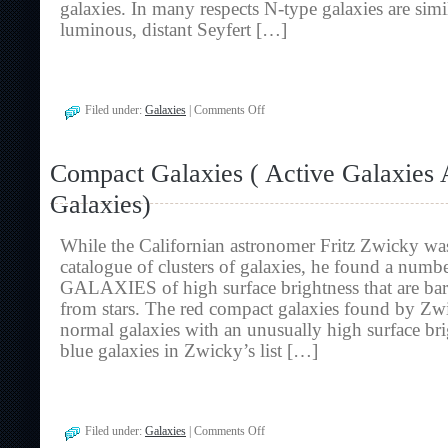
galaxies. In many respects N-type galaxies are simil
luminous, distant Seyfert […]
on
Filed under:
Galaxies
|
Comments Off
N-
Type
Galaxies
Compact Galaxies ( Active Galaxies
(
Active
Galaxies)
Galaxies
And
Radio
While the Californian astronomer Fritz Zwicky wa
Galaxies)
catalogue of clusters of galaxies, he found a n
GALAXIES of high surface brightness that are bar
from stars. The red compact galaxies found by Zw
normal galaxies with an unusually high surface bri
blue galaxies in Zwicky’s list […]
on
Filed under:
Galaxies
|
Comments Off
Compact