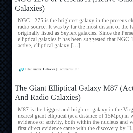
Galaxies
Galaxies)
And
Radio
Galaxies)
NGC 1275 is the brightest galaxy in the preseus clus
radio source. It was by far the most distant of the 
originally listed as Seyfert galaxies. Since the Perse
elliptical galaxies it has been suggested that NGC
active, elliptical galaxy […]
on
Filed under:
Galaxies
|
Comments Off
NGC
1275
or
The Giant Elliptical Galaxy M87 (Ac
Perseus
A
And Radio Galaxies)
(Active
Galaxies
And
M87 is the biggest and brightest galaxy in the Virgo 
Radio
Galaxies)
nearest giant elliptical (at a distance of 15Mpc) in 
evidence of activity, both within the nucleus and w
first direct evidence came with the discovery by H