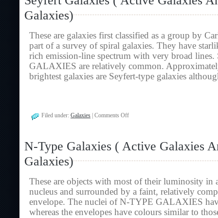
Seyfert Galaxies ( Active Galaxies A
Galaxies
Galaxies)
And
Radio
Galaxies)
These are galaxies first classified as a group by Ca
part of a survey of spiral galaxies. They have starli
rich emission-line spectrum with very broad lin
GALAXIES are relatively common. Approximately 
brightest galaxies are Seyfert-type galaxies altho
on
Filed under:
Galaxies
|
Comments Off
Seyfert
Galaxies
(
N-Type Galaxies ( Active Galaxies 
Active
Galaxies
Galaxies)
And
Radio
Galaxies)
These are objects with most of their luminosity in a 
nucleus and surrounded by a faint, relatively com
envelope. The nuclei of N-TYPE GALAXIES have 
whereas the envelopes have colours similar to those 