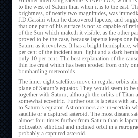
Another interesting satellite is IAPETUS, which i
to the west of Saturn than when it is to the east. Th
brightness, of nearly two magnitudes, was immedi
J.D.Cassini when he discovered lapetus, and sugges
that one part of his surface is not so capable of refl
of the Sun which maketh it visible, as the other par
proved to be the case, because lapetus keeps one f
Saturn as it revolves. It has a bright hemisphere, w
per cent of the incident sun¬light and a dark hemis
only 10 per cent. The best explanation of the cause 
thin ice crust which has been eroded from only o
bombarding meteoroids.
The inner eight satellites move in regular orbits al
plane of Saturn’s equator. They would seem to be t
together with Saturn, although the orbits of Titan
somewhat eccentric. Further out is lapetus with an.
to Saturn’s equator. Astronomers are un¬certain whe
satellite or a captured asteroid. The most distant sat
almost four times further from Saturn than is lapetu
noticeably elliptical and inclined orbit in a retrogr
probably a captured asteroid.