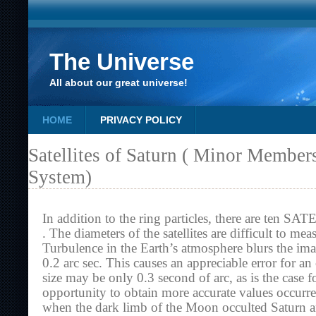
The Universe
All about our great universe!
HOME
PRIVACY POLICY
Satellites of Saturn ( Minor Member
System)
In addition to the ring particles, there are ten
. The diameters of the satellites are difficult to me
Turbulence in the Earth’s atmosphere blurs the imag
0.2 arc sec. This causes an appreciable error for a
size may be only 0.3 second of arc, as is the case 
opportunity to obtain more accurate values occur
when the dark limb of the Moon occulted Saturn and