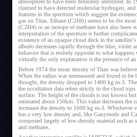
atmosphere to have been definitely identified. In 
claimed to have detected molecular hydrogen, and t
features in the spectrum which suggest the existence
gas on Titan. Ethane (C2H6) seems to be the most 
(C2H4) or an isotope of methane have also been s
interpretation of the spectrum is further complicat
existence of an opaque cloud deck in the satellite’s
albedo decreases rapidly through the blue, violet an
behavior that is entirely opposite to what happens 
virtually the only explanation is the presence of an
Before 1974 the mean density of Titan was belie
When the radius was remeasured and found to be l
thought, the density dropped to 1400 kg m-3. The
the occultation data refers strictly to the cloud tops
surface. The height of the clouds is not known bu
estimated about 150km. This value decreases the 
increases the density to 1600 kg m-3. Whichever va
has a very low density and, like Ganymede and Ca
composed largely of low-density material such as 
and methane.