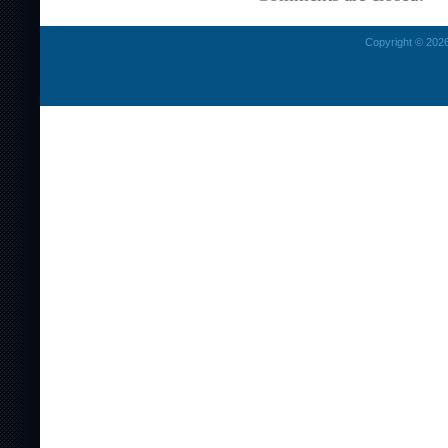
Copyright © 2026