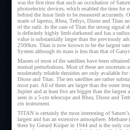
was the first time that such an occultation of Satu
photoelectric devices, which enabled the time for ea
behind the lunar limb to be measured accurately. 
made of lapetus, Rhea, Tethys, Dione and Titan an
of the radii .In the case of Titan the strong signal s
is definitely highly limb-darkened and has a radi
value is substantially larger than the previously ad
2500km. Titan is now known to be the largest satell
System although its mass is less than that of Gan
Masses of most of the satellites have been obtained
mutual perturbations. Most of these are uncertain
moderately reliable densities are only available for t
Dione and Titan. The ten satellites are rather substa
most part. All of them are larger than the outer irreg
Jupiter and at least five are bigger than the largest 
seen in a 5-cm telescope and Rhea, Dione and Tethy
cm instrument.
TITAN is certainly the most interesting of Saturn’s sa
largest and has an extensive atmosphere. Methane
there by Gerard Kuiper in 1944 and is the only con