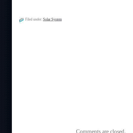
Filed under:
Solar System
Comments are closed.