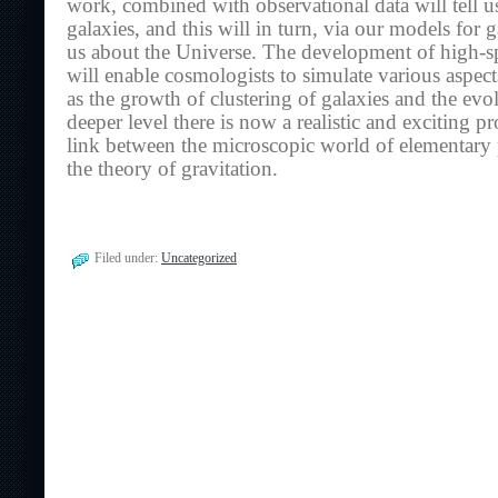
work, combined with observational data will tell us
galaxies, and this will in turn, via our models for g
us about the Universe. The development of high-s
will enable cosmologists to simulate various aspec
as the growth of clustering of galaxies and the evol
deeper level there is now a realistic and exciting p
link between the microscopic world of elementary 
the theory of gravitation.
Filed under:
Uncategorized