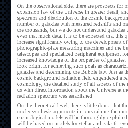
On the observational side, there are prospects for 
expansion law of the Universe in greater detail, an
spectrum and distribution of the cosmic backgroun
number of galaxies with measured redshifts and ma
the thousands, but we do not understand galaxies w
even that much data. It is to be expected that this q
increase significantly owing to the development of
photographic-plate measuring machines and the bui
telescopes and specialized peripheral equipment fo
increased knowledge of the properties of galaxies,
look bright for achieving such goals as characterizi
galaxies and determining the Bubble law. Just as t
cosmic background radiation field engendered a re
cosmology, the detailed study of all aspects of the 
us with direct information about the Universe at th
radiation spectrum was established.
On the theoretical level, there is little doubt that th
nucleosynthesis arguments in constraining the num
cosmological models will be thoroughly exploited
will be based on models for stellar and galactic evo