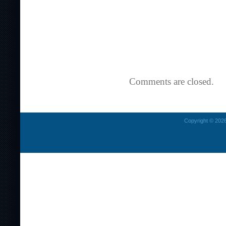
Comments are closed.
Copyright © 2026