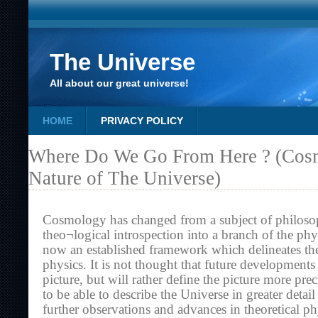
The Universe
All about our great universe!
HOME
PRIVACY POLICY
Where Do We Go From Here ? (Cos
Nature of The Universe)
Cosmology has changed from a subject of philoso
theo¬logical introspection into a branch of the phys
now an established framework which delineates th
physics. It is not thought that future developments
picture, but will rather define the picture more pre
to be able to describe the Universe in greater detail 
further observations and advances in theoretical ph