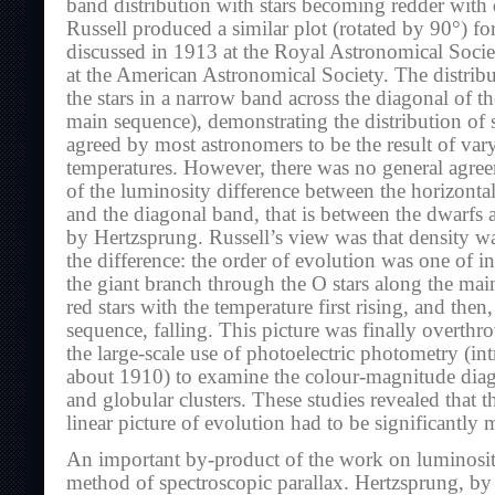
band distribution with stars becoming redder with 
Russell produced a similar plot (rotated by 90°) for
discussed in 1913 at the Royal Astronomical Societ
at the American Astronomical Society. The distribu
the stars in a narrow band across the diagonal of th
main sequence), demonstrating the distribution of s
agreed by most astronomers to be the result of var
temperatures. However, there was no general agree
of the luminosity difference between the horizontal
and the diagonal band, that is between the dwarfs 
by Hertzsprung. Russell’s view was that density w
the difference: the order of evolution was one of i
the giant branch through the O stars along the main
red stars with the temperature first rising, and then
sequence, falling. This picture was finally overth
the large-scale use of photoelectric photometry (i
about 1910) to examine the colour-magnitude diag
and globular clusters. These studies revealed that t
linear picture of evolution had to be significantly 
An important by-product of the work on luminosit
method of spectroscopic parallax. Hertzsprung, b