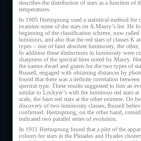
describes the distribution of stars as a function of 
temperatures.
In 1905 Hertzsprung used a statistical method for o
examine some of the stars on A.Maury’s list. He fou
beginning of the classification scheme, now calle
luminous, and also that the red stars of classes K
types – one of faint absolute luminosity, the other
In addition these distinctions in luminosity were co
sharpness of the spectral lines noted by Maury. H
the names dwarf and giants for the two types of sta
Russell, engaged with obtaining distances by pho
found that there was a definite correlation betwee
spectral type. These results suggested to him an e
similar to Lockyer’s with the luminous red stars at
scale, the faint red stars at the other extreme. On 
discovery of two luminosity classes, Russell believ
confirmed. Hertzsprung, on the other hand, conside
indicated two parallel series of evolution.
In 1911 Hertzsprung found that a plot of the appa
colours for stars in the Pleiades and Hyades cluste