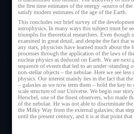
the first time estimates of the energy -source of the
satisfy modern estimates of the age of the Earth.
This concludes our brief survey of the development
astrophysics. In many ways this subject must be se
triumphs for theoretical researchers. Even though 
examined in great detail, and despite the fact that 
any stars, physicists have learned much about the b
processes through the application of the laws of 
nuclear physics as deduced on Earth. We are next g
sequence of events that led to an under¬standing of
non-stellar objects – the nebulae. Here we see less 
physics. Our interest mainly lies in the fact that th
– galaxies as we now term them – hold the key to 
scale structure of our Universe. We begin our stor
Herschel, one of the finest observers, who made the 
of the nebulae. He was not able to discriminate th
the Milky Way from the external galaxies; that ste
until the present century, and it is at that point tha