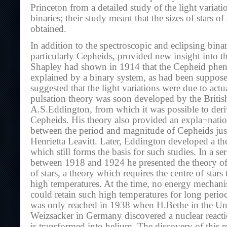
Princeton from a detailed study of the light variati
binaries; their study meant that the sizes of stars of
obtained.
In addition to the spectroscopic and eclipsing binari
particularly Cepheids, provided new insight into the
Shapley had shown in 1914 that the Cepheid phe
explained by a binary system, as had been suppose
suggested that the light variations were due to actu
pulsation theory was soon developed by the British
A.S.Eddington, from which it was possible to deriv
Cepheids. His theory also provided an expla¬nation
between the period and magnitude of Cepheids jus
Henrietta Leavitt. Later, Eddington developed a theo
which still forms the basis for such studies. In a ser
between 1918 and 1924 he presented the theory of 
of stars, a theory which requires the centre of stars
high temperatures. At the time, no energy mech
could retain such high temperatures for long period
was only reached in 1938 when H.Bethe in the Un
Weizsacker in Germany discovered a nuclear react
is transformed into helium. The discovery of this r