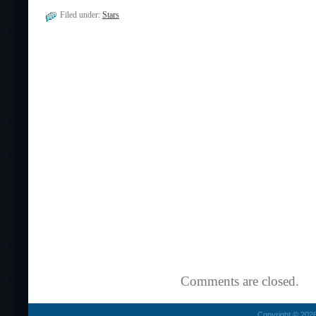
Filed under:
Stars
Comments are closed.
Copyright © 2026