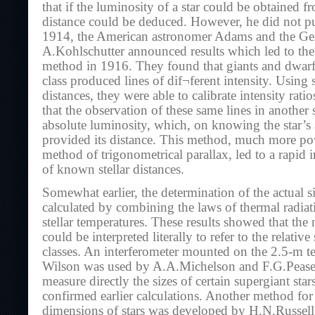
that if the luminosity of a star could be obtained fr
distance could be deduced. However, he did not pu
1914, the American astronomer Adams and the G
A.Kohlschutter announced results which led to the 
method in 1916. They found that giants and dwarfs
class produced lines of dif¬ferent intensity. Using
distances, they were able to calibrate intensity ratio
that the observation of these same lines in another 
absolute luminosity, which, on knowing the star’s
provided its distance. This method, much more po
method of trigonometrical parallax, led to a rapid 
of known stellar distances.
Somewhat earlier, the determination of the actual s
calculated by combining the laws of thermal radiat
stellar temperatures. These results showed that th
could be interpreted literally to refer to the relative
classes. An interferometer mounted on the 2.5-m t
Wilson was used by A.A.Michelson and F.G.Pease 
measure directly the sizes of certain supergiant sta
confirmed earlier calculations. Another method for
dimensions of stars was developed by H.N.Russell