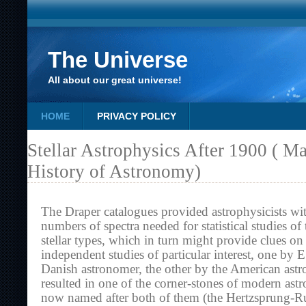
The Universe
All about our great universe!
HOME
PRIVACY POLICY
Stellar Astrophysics After 1900 ( M
History of Astronomy)
The Draper catalogues provided astrophysicists wi
numbers of spectra needed for statistical studies of 
stellar types, which in turn might provide clues on
independent studies of particular interest, one by 
Danish astronomer, the other by the American ast
resulted in one of the corner-stones of modern ast
now named after both of them (the Hertzsprung-R