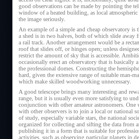
good observations can be made by pointing the tel
window of a heated building, as local atmospheric 
the image seriously.
An example of a simple and cheap observatory is t
a shed is in two halves, both of which slide away 
a rail track. Another arrangement would be a rectan
roof that slides off, or hinges open; unless designe
restrict the amount of sky that is accessible. Ambit
occasionally erect an observatory that is basically 
the professional domes. Constructing the hemispher
hard, given the extensive range of suitable man-ma
which make skilled woodworking unnecessary.
A good telescope brings many interesting and rewa
range, but it is usually even more satisfying to un
conjunction with other amateur astronomers. One w
with other observers is to join a local or national so
of study, especially variable stars, the national soci
organized for collecting and sifting the data from 
publishing it in a form that is suitable for professi
activities, such as observing particular planets in 