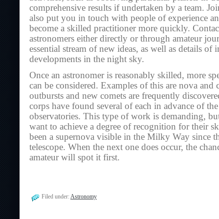
comprehensive results if undertaken by a team. Joi
also put you in touch with people of experience a
become a skilled practitioner more quickly. Contac
astronomers either directly or through amateur jou
essential stream of new ideas, as well as details of 
developments in the night sky.
Once an astronomer is reasonably skilled, more s
can be considered. Examples of this are nova and
outbursts and new comets are frequently discovered
corps have found several of each in advance of the
observatories. This type of work is demanding, bu
want to achieve a degree of recognition for their sk
been a supernova visible in the Milky Way since th
telescope. When the next one does occur, the chanc
amateur will spot it first.
Filed under:
Astronomy