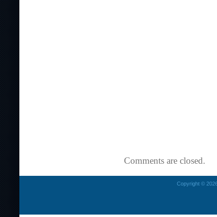
Comments are closed.
Copyright © 2026