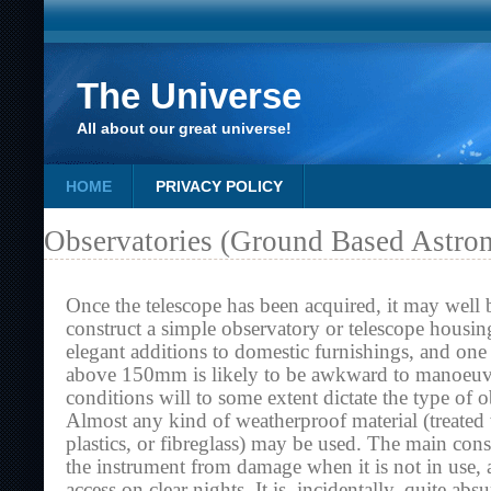
The Universe
All about our great universe!
HOME
PRIVACY POLICY
Observatories (Ground Based Astro
Once the telescope has been acquired, it may well 
construct a simple observatory or telescope housin
elegant additions to domestic furnishings, and one 
above 150mm is likely to be awkward to manoeuvr
conditions will to some extent dictate the type of o
Almost any kind of weatherproof material (treate
plastics, or fibreglass) may be used. The main consi
the instrument from damage when it is not in use, 
access on clear nights. It is, incidentally, quite abs