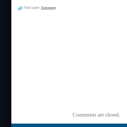
Filed under:
Astronomy
Comments are closed.