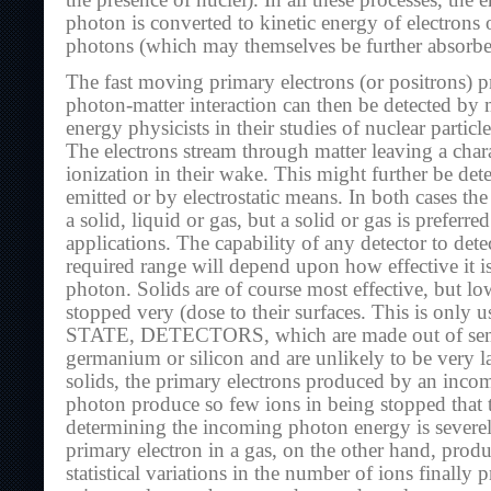
the presence of nuclei). In all these processes, the
photon is converted to kinetic energy of electrons 
photons (which may themselves be further absorbe
The fast moving primary electrons (or positrons) 
photon-matter interaction can then be detected by 
energy physicists in their studies of nuclear particl
The electrons stream through matter leaving a charact
ionization in their wake. This might further be dete
emitted or by electrostatic means. In both cases the
a solid, liquid or gas, but a solid or gas is preferre
applications. The capability of any detector to detec
required range will depend upon how effective it i
photon. Solids are of course most effective, but l
stopped very (dose to their surfaces. This is only 
STATE, DETECTORS, which are made out of semi
germanium or silicon and are unlikely to be very l
solids, the primary electrons produced by an inc
photon produce so few ions in being stopped that t
determining the incoming photon energy is severe
primary electron in a gas, on the other hand, prod
statistical variations in the number of ions finally 