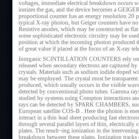
voltages, immediate electrical breakdown occurs w
ionizes the gas, and the device becomes a GE
proportional counter has an energy resolution 20 pe
typical X-ray photon, but Geiger counters have no 
Resistive anodes, which may be constructed as flat 
some sophisticated electronic circuitry may be use
position at which the incoming photon produced th
of great value if placed at the focus of an X-ray tel
Inorganic SCINTILLATION COUNTERS rely on det
released when secondary electrons are captured by 
crystals. Materials such as sodium iodide doped wi
may be employed. The crystal must be transparent t
produced, which usually occurs in the visible wav
detected by conventional photo tubes. Gamma ray
studied by systems using Compton interactions a
rays can be detected by SPARK CHAMBERS, such 
European satellite COS-B . Here the photon is ene
interact in a thin lead sheet producing fast electro
through several parallel layers of thin, electricall
plates. The result¬ing ionization in the intervening
breakdown between these plates. Ionization tracks