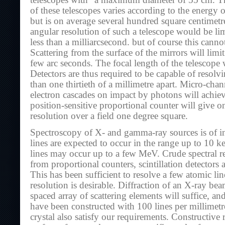
telescopes with “a maximum diameter of 55 cm. The
of these telescopes varies according to the energy 
but is on average several hundred square centimet
angular resolution of such a telescope would be lim
less than a milliarcsecond. but of course this canno
Scattering from the surface of the mirrors will limit
few arc seconds. The focal length of the telescope
Detectors are thus required to be capable of resolvi
than one thirtieth of a millimetre apart. Micro-cha
electron cascades on impact by photons will achiev
position-sensitive proportional counter will give o
resolution over a field one degree square.
Spectroscopy of X- and gamma-ray sources is of in
lines are expected to occur in the range up to 10 k
lines may occur up to a few MeV. Crude spectral re
from proportional counters, scintillation detectors
This has been sufficient to resolve a few atomic li
resolution is desirable. Diffraction of an X-ray bea
spaced array of scattering elements will suffice, an
have been constructed with 100 lines per millimetr
crystal also satisfy our requirements. Constructive 