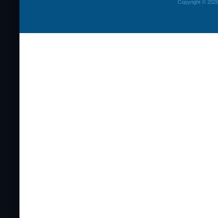
Copyright © 2026