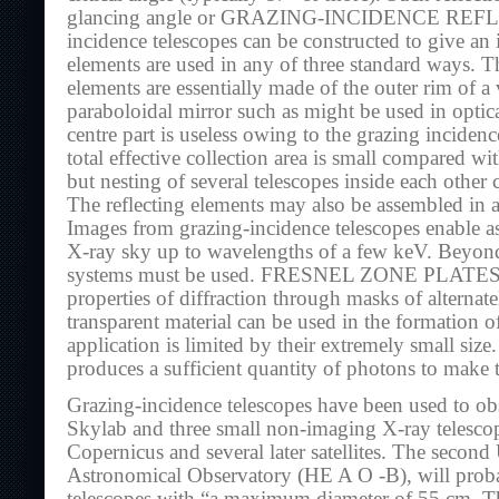
glancing angle or GRAZING-INCIDENCE REFL
incidence telescopes can be constructed to give an 
elements are used in any of three standard ways. T
elements are essentially made of the outer rim of a
paraboloidal mirror such as might be used in opti
centre part is useless owing to the grazing inciden
total effective collection area is small compared wit
but nesting of several telescopes inside each other c
The reflecting elements may also be assembled in a
Images from grazing-incidence telescopes enable a
X-ray sky up to wavelengths of a few keV. Beyond
systems must be used. FRESNEL ZONE PLATES, 
properties of diffraction through masks of alterna
transparent material can be used in the formation o
application is limited by their extremely small siz
produces a sufficient quantity of photons to make 
Grazing-incidence telescopes have been used to o
Skylab and three small non-imaging X-ray telescop
Copernicus and several later satellites. The seco
Astronomical Observatory (HE A O -B), will proba