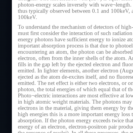
photon-energy scales inversely with wave¬length.
thus typically observed between 0.1 and 100keV,
100keV.
To understand the mechanism of detectors of high
must first consider the interaction of such radiatio
energy photons have sufficient energy to ionize at
important absorption process is that due to photoel
encountering an atom, the photon can be absorbed 
electron, often from the inner shells of the atom. A
fills in the gap left by the ejected electron and fluo
emitted. In lighter elements, another electron (Aug
ejected as the atom de-excites itself, and no fluore
emitted. The net effect is either two electrons, or o
photon, the total energies of which equal that of th
Photo¬electric interactions are most effective at l
in high atomic weight materials. The photons may a
electrons in the material, giving them energy by t
high energies this is a more important energy loss 
absorption. If the photon energy exceeds twice that
energy of an electron, electron-positron pair prod