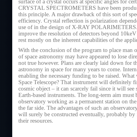
surface of a crystal occurs at specific angles for ce
CRYSTAL SPECTROMETERS have been produced
this principle. A major drawback of this sort of spe
efficiency. Crystal reflection is polarization depen
use of in the design of X-RAY POLARIMETERS. L
improve the resolution of detectors beyond 10keV o
rest mostly on the inherent capabilities of the appli
With the conclusion of the program to place man 
of space astronomy may have appeared to lose direc
not true however. Plans are clearly laid down for t
astronomy in space for many years to come. Interna
enabling the necessary funding to be raised. What 
Space Telescope? That instrument will definitely f
cosmic object – it can scarcely fail since it will s
Earth-based instruments. The long-term aim must be
observatory working as a permanent station on t
the far side. The advantages of such an observatory 
will surely be constructed eventually, probably b
their resources.