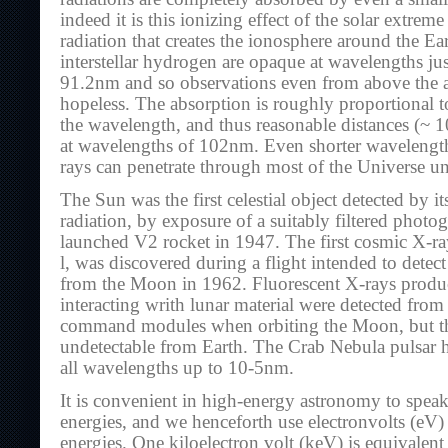
indeed it is this ionizing effect of the solar extreme
radiation that creates the ionosphere around the Ea
interstellar hydrogen are opaque at wavelengths ju
91.2nm and so observations even from above the a
hopeless. The absorption is roughly proportional t
the wavelength, and thus reasonable distances (~
at wavelengths of 102nm. Even shorter waveleng
rays can penetrate through most of the Universe 
The Sun was the first celestial object detected by 
radiation, by exposure of a suitably filtered photo
launched V2 rocket in 1947. The first cosmic X-ra
l, was discovered during a flight intended to detec
from the Moon in 1962. Fluorescent X-rays produ
interacting writh lunar material were detected from
command modules when orbiting the Moon, but the
undetectable from Earth. The Crab Nebula pulsar 
all wavelengths up to 10-5nm.
It is convenient in high-energy astronomy to spea
energies, and we henceforth use electronvolts (eV)
energies. One kiloelectron volt (keV) is equivalen