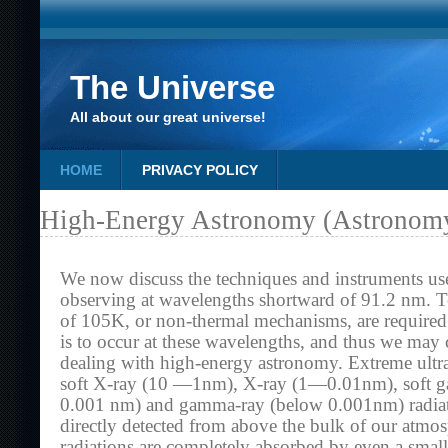
The Universe
All about our great universe!
HOME
PRIVACY POLICY
High-Energy Astronomy (Astronomy
We now discuss the techniques and instruments us
observing at wavelengths shortward of 91.2 nm. T
of 105K, or non-thermal mechanisms, are required 
is to occur at these wavelengths, and thus we may 
dealing with high-energy astronomy. Extreme ult
soft X-ray (10 —1nm), X-ray (1—0.01nm), soft
0.001 nm) and gamma-ray (below 0.001nm) radiat
directly detected from above the bulk of our atmo
radiations are completely absorbed by even a small