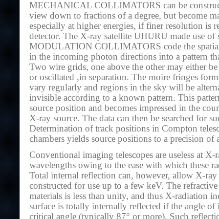
MECHANICAL COLLIMATORS can be constructed 
view down to fractions of a degree, but become m
especially at higher energies, if finer resolution is 
detector. The X-ray satellite UHURU made use of s
MODULATION COLLIMATORS code the spatial i
in the incoming photon directions into a pattern tha
Two wire grids, one above the other may either be r
or oscillated ,in separation. The moire fringes form
vary regularly and regions in the sky will be altern
invisible according to a known pattern. This patt
source position and becomes impressed in the coun
X-ray source. The data can then be searched for su
Determination of track positions in Compton teles
chambers yields source positions to a precision of a
Conventional imaging telescopes are useless at X
wavelengths owing to the ease with which these ra
Total internal reflection can, however, allow X-ray
constructed for use up to a few keV. The refractive
materials is less than unity, and thus X-radiation in
surface is totally internally reflected if the angle o
critical angle (typically 87° or more). Such reflectio