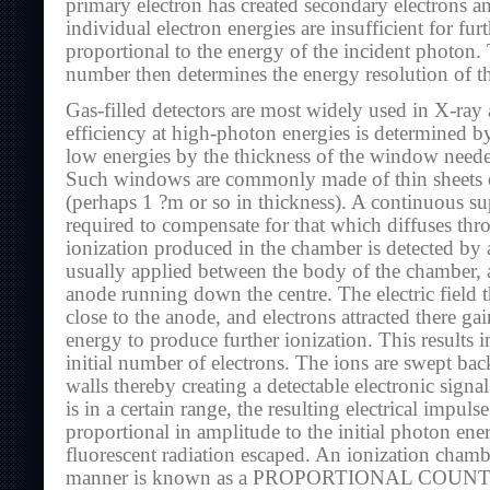
primary electron has created secondary electrons an
individual electron energies are insufficient for furt
proportional to the energy of the incident photon. T
number then determines the energy resolution of th
Gas-filled detectors are most widely used in X-ra
efficiency at high-photon energies is determined by
low energies by the thickness of the window needed
Such windows are commonly made of thin sheets of
(perhaps 1 ?m or so in thickness). A continuous s
required to compensate for that which diffuses th
ionization produced in the chamber is detected by an
usually applied between the body of the chamber, 
anode running down the centre. The electric field t
close to the anode, and electrons attracted there gai
energy to produce further ionization. This results i
initial number of electrons. The ions are swept ba
walls thereby creating a detectable electronic signal
is in a certain range, the resulting electrical impulse
proportional in amplitude to the initial photon ene
fluorescent radiation escaped. An ionization chamb
manner is known as a PROPORTIONAL COUNTE