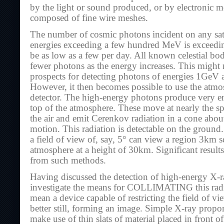
by the light or sound produced, or by electronic me
composed of fine wire meshes.
The number of cosmic photons incident on any satel
energies exceeding a few hundred MeV is exceedi
be as low as a few per day. All known celestial bo
fewer photons as the energy increases. This might 
prospects for detecting photons of energies 1GeV a
However, it then becomes possible to use the atmosp
detector. The high-energy photons produce very ene
top of the atmosphere. These move at nearly the sp
the air and emit Cerenkov radiation in a cone about
motion. This radiation is detectable on the ground.
a field of view of, say, 5° can view a region 3km s
atmosphere at a height of 30km. Significant result
from such methods.
Having discussed the detection of high-energy X-r
investigate the means for COLLIMATING this radi
mean a device capable of restricting the field of vie
better still, forming an image. Simple X-ray propo
make use of thin slats of material placed in front 