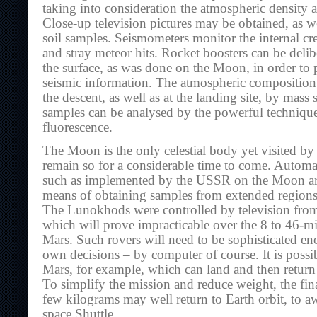
taking into consideration the atmospheric density 
Close-up television pictures may be obtained, as we
soil samples. Seismometers monitor the internal cr
and stray meteor hits. Rocket boosters can be deli
the surface, as was done on the Moon, in order to 
seismic information. The atmospheric compositio
the descent, as well as at the landing site, by mass 
samples can be analysed by the powerful techniqu
fluorescence.
The Moon is the only celestial body yet visited by 
remain so for a considerable time to come. Automat
such as implemented by the USSR on the Moon are 
means of obtaining samples from extended regions 
The Lunokhods were controlled by television fro
which will prove impracticable over the 8 to 46-mi
Mars. Such rovers will need to be sophisticated e
own decisions – by computer of course. It is possib
Mars, for example, which can land and then return 
To simplify the mission and reduce weight, the fin
few kilograms may well return to Earth orbit, to aw
space Shuttle.