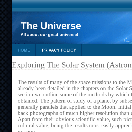
The Universe
All about our great universe!
HOME
PRIVACY POLICY
Exploring The Solar System (Astro
The results of many of the space missions to the 
already been detailed in the chapters on the Solar 
section we outline some of the methods by which t
obtained. The pattern of study of a planet by subs
generally parallels that applied to the Moon. Initia
back photographs of much higher resolution than 
Apart from their obvious scientific value, such pict
cultural value, being the results most easily apprec
mission.