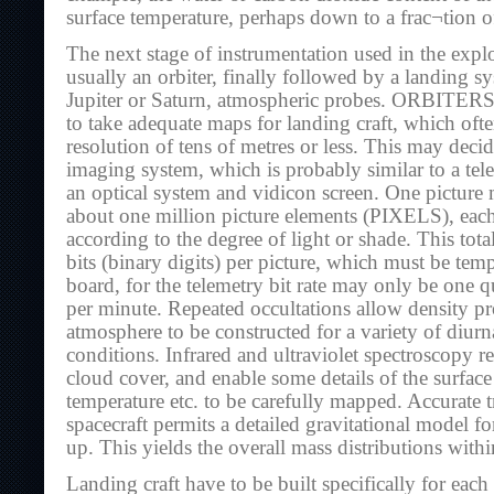
surface temperature, perhaps down to a frac¬tion o
The next stage of instrumentation used in the explo
usually an orbiter, finally followed by a landing sy
Jupiter or Saturn, atmospheric probes. ORBITERS
to take adequate maps for landing craft, which oft
resolution of tens of metres or less. This may deci
imaging system, which is probably similar to a tel
an optical system and vidicon screen. One pictur
about one million picture elements (PIXELS), eac
according to the degree of light or shade. This tot
bits (binary digits) per picture, which must be tem
board, for the telemetry bit rate may only be one qu
per minute. Repeated occultations allow density pro
atmosphere to be constructed for a variety of diurn
conditions. Infrared and ultraviolet spectroscopy re
cloud cover, and enable some details of the surfac
temperature etc. to be carefully mapped. Accurate t
spacecraft permits a detailed gravitational model for
up. This yields the overall mass distributions within
Landing craft have to be built specifically for eac