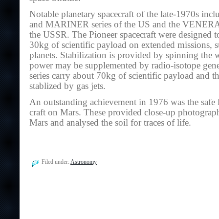
Notable planetary spacecraft of the late-1970s i
and MARINER series of the US and the VENERA
the USSR. The Pioneer spacecraft were designed t
30kg of scientific payload on extended missions, s
planets. Stabilization is provided by spinning the w
power may be supplemented by radio-isotope gene
series carry about 70kg of scientific payload and th
stablized by gas jets.
An outstanding achievement in 1976 was the safe 
craft on Mars. These provided close-up photograph
Mars and analysed the soil for traces of life.
Filed under:
Astronomy