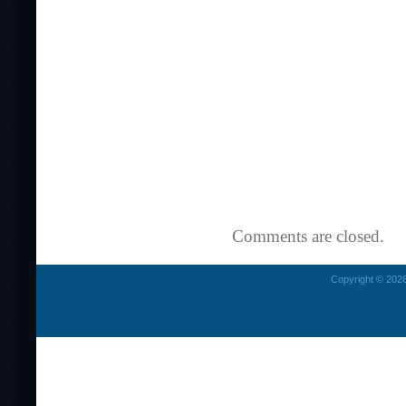
Comments are closed.
Copyright © 2026