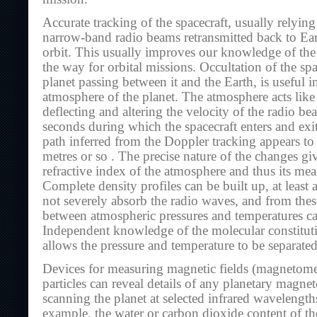
Accurate tracking of the spacecraft, usually relyin
narrow-band radio beams retransmitted back to Eart
orbit. This usually improves our knowledge of the 
the way for orbital missions. Occultation of the spa
planet passing between it and the Earth, is useful i
atmosphere of the planet. The atmosphere acts like 
deflecting and altering the velocity of the radio b
seconds during which the spacecraft enters and exit
path inferred from the Doppler tracking appears t
metres or so . The precise nature of the changes gi
refractive index of the atmosphere and thus its me
Complete density profiles can be built up, at least
not severely absorb the radio waves, and from these
between atmospheric pressures and temperatures c
Independent knowledge of the molecular constitut
allows the pressure and temperature to be separated
Devices for measuring magnetic fields (magnetome
particles can reveal details of any planetary magne
scanning the planet at selected infrared wavelength
example, the water or carbon dioxide content of t