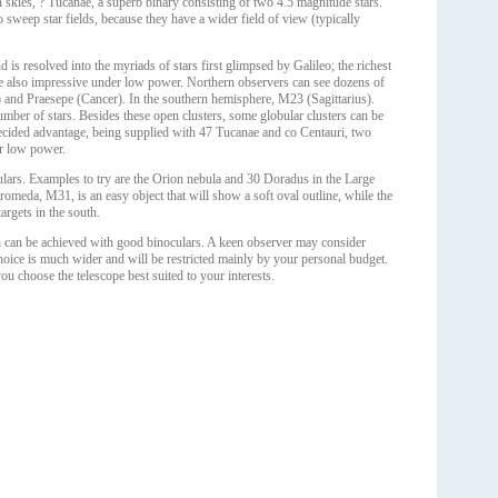
 skies, ? Tucanae, a superb binary consisting of two 4.5 magnitude stars.
 sweep star fields, because they have a wider field of view (typically
 is resolved into the myriads of stars first glimpsed by Galileo; the richest
s are also impressive under low power. Northern observers can see dozens of
s) and Praesepe (Cancer). In the southern hemisphere, M23 (Sagittarius).
ber of stars. Besides these open clusters, some globular clusters can be
decided advantage, being supplied with 47 Tucanae and co Centauri, two
er low power.
ars. Examples to try are the Orion nebula and 30 Doradus in the Large
omeda, M31, is an easy object that will show a soft oval outline, while the
argets in the south.
 can be achieved with good binoculars. A keen observer may consider
choice is much wider and will be restricted mainly by your personal budget.
u choose the telescope best suited to your interests.