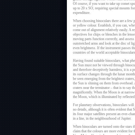
Of course, if you want to take up comet spot
up to 20 x SO, requiring special mounts for
expenditure.
When choosing binoculars there are a few p
or yellow colour. Establish, if you can, wh
come out of alignment relatively easily. A r
objectives for chips or blenches in the lenses
moving parts function correctly, and assess 
outstretched arms and look at the disc of lig
even brightness. If the instrument passes thi
countries of the world acceptable binoculars
Having found suitable binoculars, what phen
the Sun must not be viewed through binocu
and therefore deceptively harmless, it is a 
its surface changes through the lunar month 
be seen emerging from the brightest craters,
the Sun is shining on them from overhead. A
craters near the terminator – that is to sa
magnificently. When the Moon is at narrow-cr
the Moon, which is illuminated by reflected
For planetary observations, binoculars will
no details, although it is often evident that
its four major satellites present an ever-ch
in a line, in the neighbourhood of Jupiter.
When binoculars are turned onto the stars t
claim that the colours are more evident for 