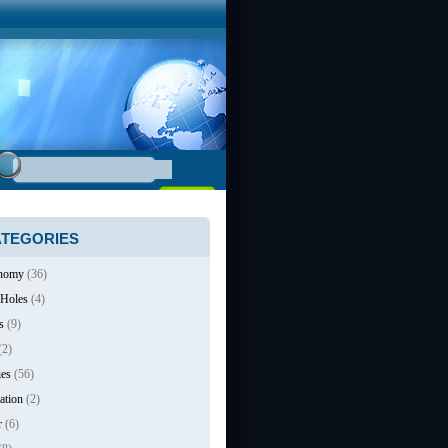
TEGORIES
nomy
(36)
 Holes
(4)
s
(9)
(2)
ies
(56)
ation
(2)
r
(6)