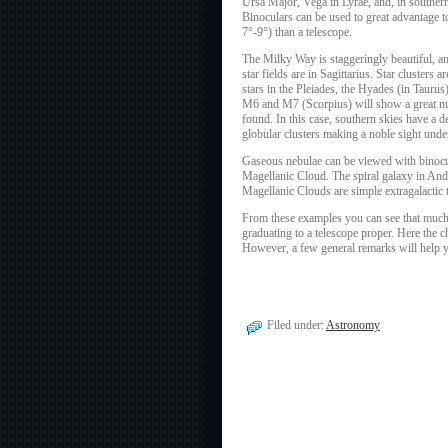
Ursa Major, Vega in Lyrae, and, in southern
Binoculars can be used to great advantage to
7°-9°) than a telescope.
The Milky Way is staggeringly beautiful, and
star fields are in Sagittarius. Star cluster
stars in the Pleiades, the Hyades (in Tauru
M6 and M7 (Scorpius) will show a great num
found. In this case, southern skies have a 
globular clusters making a noble sight und
Gaseous nebulae can be viewed with binocul
Magellanic Cloud. The spiral galaxy in Andr
Magellanic Clouds are simple extragalactic t
From these examples you can see that much
graduating to a telescope proper. Here the 
However, a few general remarks will help yo
Filed under:
Astronomy