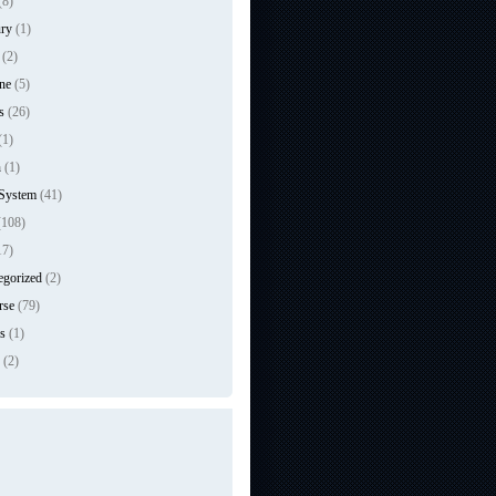
(8)
ry
(1)
(2)
ne
(5)
s
(26)
(1)
n
(1)
 System
(41)
108)
17)
egorized
(2)
rse
(79)
s
(1)
(2)