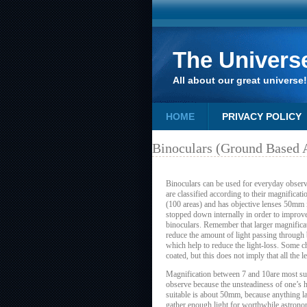
The Univers
All about our great universe!
HOME
PRIVACY POLICY
Binoculars (Ground Based
Binoculars can be used for everyday observ
are classified according to their magnificat
(100 areas) and has objective lenses 50mm i
stopped down internally in order to improve
binoculars. Remember that larger magnificati
reduce the amount of light passing through 
which help to reduce the light-loss. Some c
coated, but this does not imply that all the 
Magnification between 7 and 10are most suit
observe because the unsteadiness of one’s h
suitable is about 50mm, because anything la
gather enough light for worthwhile astrono