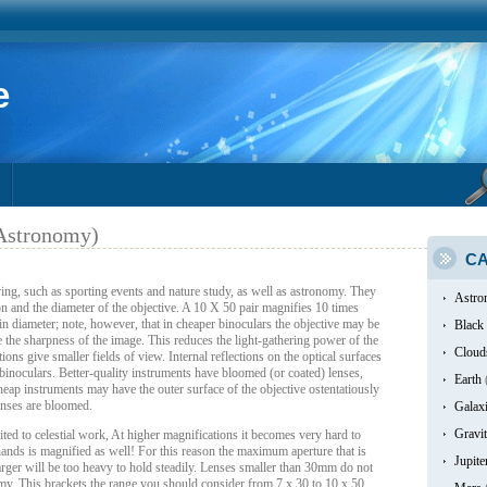
e
 Astronomy)
CA
ing, such as sporting events and nature study, as well as astronomy. They
Astro
ion and the diameter of the objective. A 10 X 50 pair magnifies 10 times
n diameter; note, however, that in cheaper binoculars the objective may be
Black
 the sharpness of the image. This reduces the light-gathering power of the
Cloud
ons give smaller fields of view. Internal reflections on the optical surfaces
binoculars. Better-quality instruments have bloomed (or coated) lenses,
Earth
heap instruments may have the outer surface of the objective ostentatiously
lenses are bloomed.
Galax
Gravit
ed to celestial work, At higher magnifications it becomes very hard to
ands is magnified as well! For this reason the maximum aperture that is
Jupite
rger will be too heavy to hold steadily. Lenses smaller than 30mm do not
my. This brackets the range you should consider from 7 x 30 to 10 x 50.