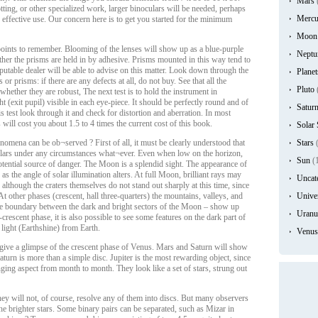
Mars
ting, or other specialized work, larger binoculars will be needed, perhaps
Mercu
 effective use. Our concern here is to get you started for the minimum
Moon
oints to remember. Blooming of the lenses will show up as a blue-purple
Neptu
ether the prisms are held in by adhesive. Prisms mounted in this way tend to
eputable dealer will be able to advise on this matter. Look down through the
Planet
 or prisms: if there are any defects at all, do not buy. See that all the
Pluto
whether they are robust, The next test is to hold the instrument in
ht (exit pupil) visible in each eye-piece. It should be perfectly round and of
Satur
s test look through it and check for distortion and aberration. In most
 will cost you about 1.5 to 4 times the current cost of this book.
Solar
omena can be ob¬served ? First of all, it must be clearly understood that
Stars
(
lars under any circumstances what¬ever. Even when low on the horizon,
Sun
(
potential source of danger. The Moon is a splendid sight. The appearance of
as the angle of solar illumination alters. At full Moon, brilliant rays may
Uncat
 although the craters themselves do not stand out sharply at this time, since
t other phases (crescent, hall three-quarters) the mountains, valleys, and
Unive
y the boundary between the dark and bright sectors of the Moon – show up
Uranu
escent phase, it is also possible to see some features on the dark part of
 light (Earthshine) from Earth.
Venus
 give a glimpse of the crescent phase of Venus. Mars and Saturn will show
 Saturn is more than a simple disc. Jupiter is the most rewarding object, since
anging aspect from month to month. They look like a set of stars, strung out
hey will not, of course, resolve any of them into discs. But many observers
the brighter stars. Some binary pairs can be separated, such as Mizar in